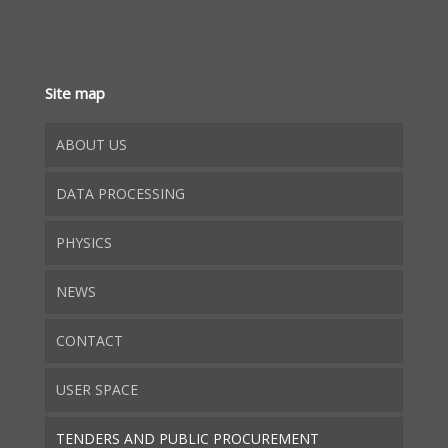
Site map
ABOUT US
DATA PROCESSING
PHYSICS
NEWS
CONTACT
USER SPACE
TENDERS AND PUBLIC PROCUREMENT