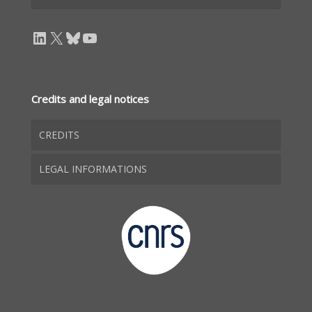
LinkedIn
X
Bluesky
YouTube
Credits and legal notices
CREDITS
LEGAL INFORMATIONS