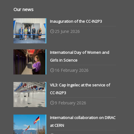
Our news
Inauguration of the CC-IN2P3
25 June 2026
International Day of Women and
Girls in Science
16 February 2026
VIL3: Cap Ingelec at the service of
CC-IN2P3
9 February 2026
International collaboration on DIRAC
at CERN