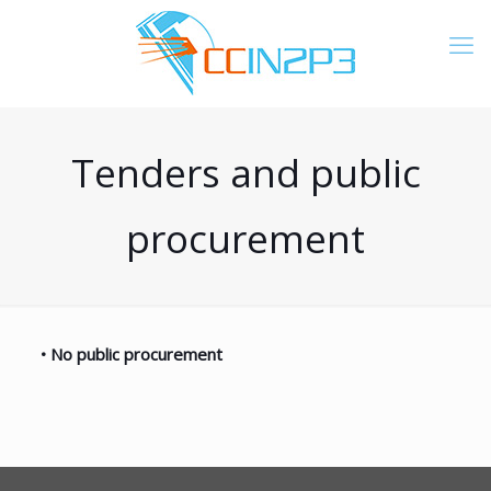
Tenders and public
procurement
•
No public procurement