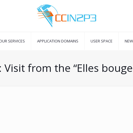
OUR SERVICES
APPLICATION DOMAINS
USER SPACE
NEW
 Visit from the “Elles bouge
5