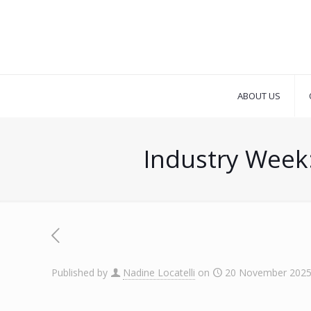
ABOUT US
Industry Week:
Published by
Nadine Locatelli
on
20 November 202