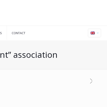
S
CONTACT
nt” association