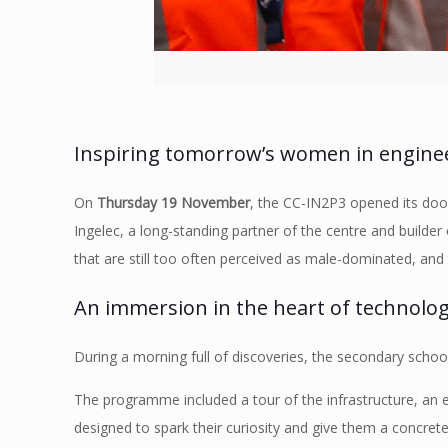
Inspiring tomorrow’s women in enginee
On
Thursday 19 November
, the CC-IN2P3 opened its door
Ingelec, a long-standing partner of the centre and builde
that are still too often perceived as male-dominated, and 
An immersion in the heart of technolog
During a morning full of discoveries, the secondary school
The programme included a tour of the infrastructure, an
designed to spark their curiosity and give them a concrete 