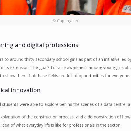
© Cap Ingelec
ring and digital professions
s to around thirty secondary school girls as part of an initiative led
r of its extension. The goal? To raise awareness among young girls abo
to show them that these fields are full of opportunities for everyone.
ical innovation
 students were able to explore behind the scenes of a data centre, a 
 explanation of the construction process, and a demonstration of how
idea of what everyday life is like for professionals in the sector.