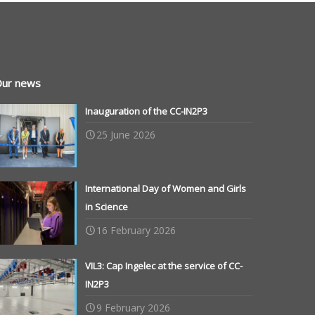
ur news
Inauguration of the CC-IN2P3
25 June 2026
International Day of Women and Girls
in Science
16 February 2026
VIL3: Cap Ingelec at the service of CC-
IN2P3
9 February 2026