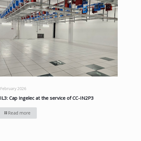
 February 2026
IL3: Cap Ingelec at the service of CC-IN2P3
Read more