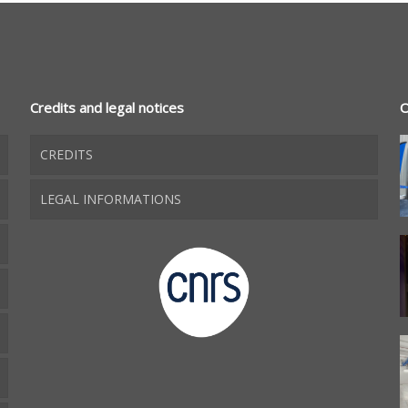
Credits and legal notices
O
CREDITS
LEGAL INFORMATIONS