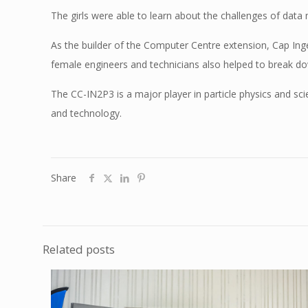
The girls were able to learn about the challenges of data
As the builder of the Computer Centre extension, Cap Inge
female engineers and technicians also helped to break d
The CC-IN2P3 is a major player in particle physics and sci
and technology.
Share
Related posts