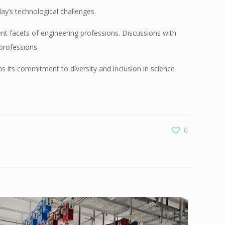
ay’s technological challenges.
ent facets of engineering professions. Discussions with
professions.
ms its commitment to diversity and inclusion in science
0