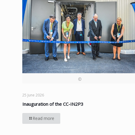
©
25 June 2026
Inauguration of the CC-IN2P3
Read more