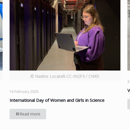
© Nadine Locatelli CC-IN2P3 / CNRS
9
V
16 February 2026
International Day of Women and Girls in Science
Read more