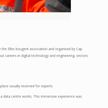
 by the Elles bougent association and organised by Cap
ut careers in digital technology and engineering, sectors
place usually reserved for experts.
 a data centre works. This immersive experience was