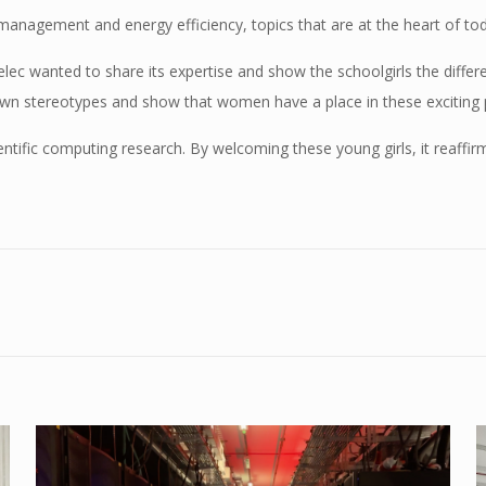
 management and energy efficiency, topics that are at the heart of tod
lec wanted to share its expertise and show the schoolgirls the differ
own stereotypes and show that women have a place in these exciting 
entific computing research. By welcoming these young girls, it reaffir