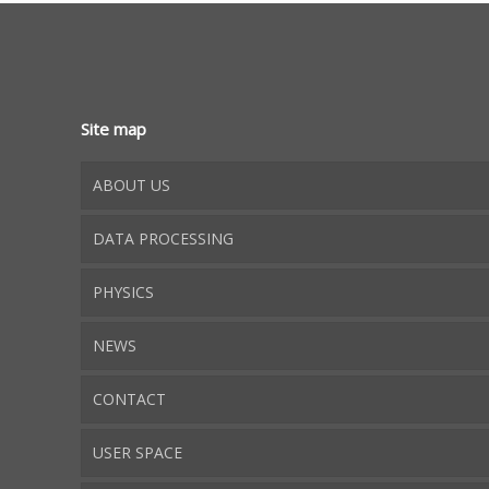
Site map
ABOUT US
DATA PROCESSING
PHYSICS
NEWS
CONTACT
USER SPACE